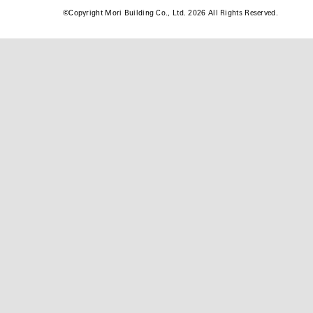
©
Copyright Mori Building Co., Ltd. 2026 All Rights Reserved.