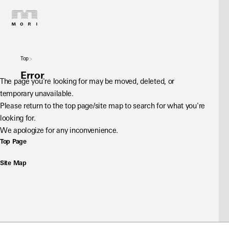
Top
Error
The page you're looking for may be moved, deleted, or 
temporary unavailable.
Please return to the top page/site map to search for what you're 
looking for.
We apologize for any inconvenience.
Top Page
Site Map