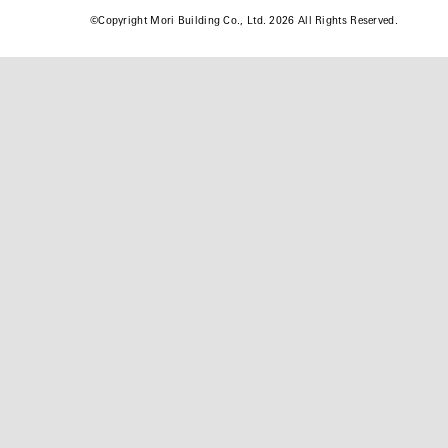
©
Copyright Mori Building Co., Ltd. 2026 All Rights Reserved.