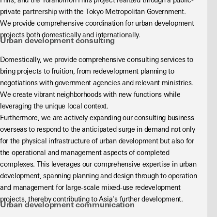
Hills, and the Toranomon Hills project realized through a public-
private partnership with the Tokyo Metropolitan Government. 
We provide comprehensive coordination for urban development 
projects both domestically and internationally.
Urban development consulting
Domestically, we provide comprehensive consulting services to 
bring projects to fruition, from redevelopment planning to 
negotiations with government agencies and relevant ministries. 
We create vibrant neighborhoods with new functions while 
leveraging the unique local context.
Furthermore, we are actively expanding our consulting business 
overseas to respond to the anticipated surge in demand not only 
for the physical infrastructure of urban development but also for 
the operational and management aspects of completed 
complexes. This leverages our comprehensive expertise in urban 
development, spanning planning and design through to operation 
and management for large-scale mixed-use redevelopment 
projects, thereby contributing to Asia's further development.
Urban development communication