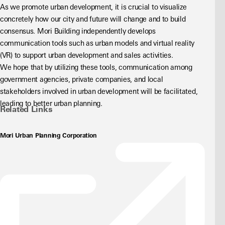
As we promote urban development, it is crucial to visualize 
concretely how our city and future will change and to build 
consensus. Mori Building independently develops 
communication tools such as urban models and virtual reality 
(VR) to support urban development and sales activities.
We hope that by utilizing these tools, communication among 
government agencies, private companies, and local 
stakeholders involved in urban development will be facilitated, 
leading to better urban planning.
Related Links
Mori Urban Planning Corporation