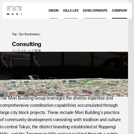
VISION
HILLS LIFE
DEVELOPMENTS
COMPANY
Top
Our Businesses
Consulting
コンサルティング事業
The Mori Building Group leverages the diverse expertise and 
comprehensive coordination capabilities accumulated through 
large city block projects. These include Mori Building's practice 
of community development coexisting with tradition and culture 
in central Tokyo, the district branding established at Roppongi 