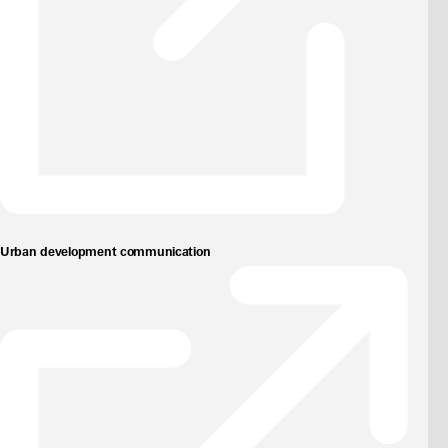
Urban development communication