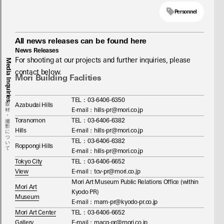
Personnel
All news releases can be found here
News Releases
For shooting at our projects and further inquiries, please 
Media Inquiries
contact below.
Mori Building Faclities
TEL：03-6406-6350
取材・撮影について
Azabudai Hills
E-mail：hills-pr@mori.co.jp
Toranomon
TEL：03‐6406-6382
Hills
E-mail：hills-pr@mori.co.jp
TEL：03‐6406-6382
Roppongi Hills
E-mail：hills-pr@mori.co.jp
Tokyo City
TEL：03-6406-6652
View
E-mail：tcv-pr@mori.co.jp
Mori Art Museum Public Relations Office (within
Mori Art
Kyodo PR)
Museum
E-mail：mam-pr@kyodo-pr.co.jp
Mori Art Center
TEL：03-6406-6652
Gallery
E-mail：macg-pr@mori.co.jp