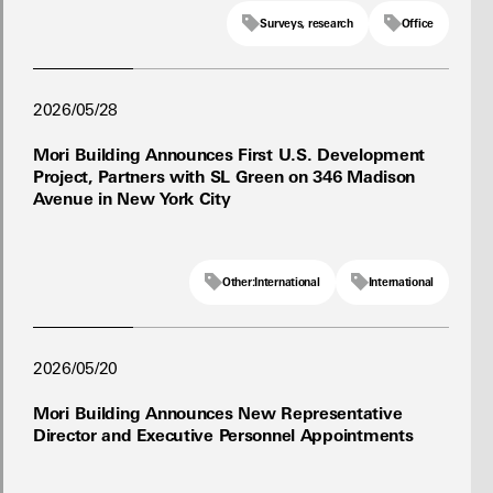
Surveys, research
Office
2026/05/28
Mori Building Announces First U.S. Development
Project, Partners with SL Green on 346 Madison
Avenue in New York City
Other:International
International
2026/05/20
Mori Building Announces New Representative
Director and Executive Personnel Appointments