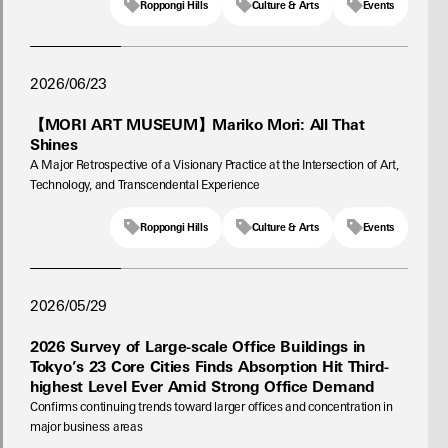
Roppongi Hills
Culture & Arts
Events
2026/06/23
【MORI ART MUSEUM】Mariko Mori: All That
Shines
A Major Retrospective of a Visionary Practice at the Intersection of Art,
Technology, and Transcendental Experience
Roppongi Hills
Culture & Arts
Events
2026/05/29
2026 Survey of Large-scale Office Buildings in
Tokyo’s 23 Core Cities Finds Absorption Hit Third-
highest Level Ever Amid Strong Office Demand
Confirms continuing trends toward larger offices and concentration in
major business areas