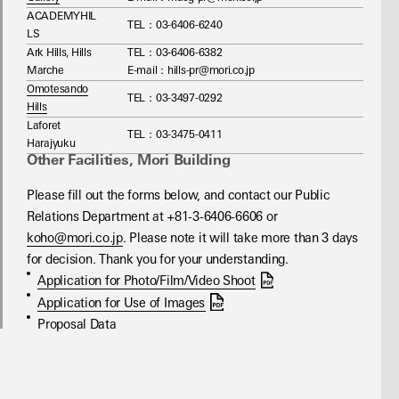
ACADEMYHIL
TEL：03-6406-6240
LS
Ark Hills, Hills
TEL：03‐6406-6382
Marche
E-mail：hills-pr@mori.co.jp
Omotesando
TEL：03-3497-0292
Hills
Laforet
TEL：03-3475-0411
Harajyuku
Other Facilities, Mori Building
Please fill out the forms below, and contact our Public 
Relations Department at +81-3-6406-6606 or 
koho@mori.co.jp
. Please note it will take more than 3 days 
for decision. Thank you for your understanding.
Application for Photo/Film/Video Shoot
Application for Use of Images
Proposal Data