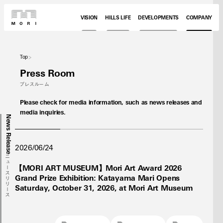
VISION
HILLS LIFE
DEVELOPMENTS
COMPANY
Top
Press Room
プレスルーム
Please check for media information, such as news releases and
media inquiries.
News Release
2026/06/24
ニュースリリース
【MORI ART MUSEUM】Mori Art Award 2026
Grand Prize Exhibition: Katayama Mari Opens
Saturday, October 31, 2026, at Mori Art Museum