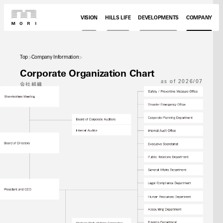
VISION
HILLS LIFE
DEVELOPMENTS
COMPANY
Top
Company Information
Corporate Organization Chart
as of 2026/07
会社組織