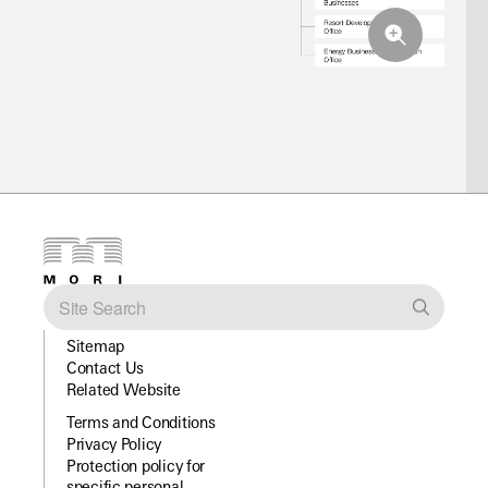
Sitemap
Contact Us
Related Website
Terms and Conditions
Privacy Policy
Protection policy for