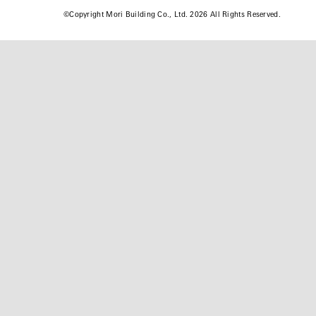
©
Copyright Mori Building Co., Ltd. 2026 All Rights Reserved.