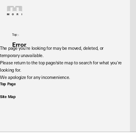
Top
Error
The page you're looking for may be moved, deleted, or 
temporary unavailable.
Please return to the top page/site map to search for what you're 
looking for.
We apologize for any inconvenience.
Top Page
Site Map