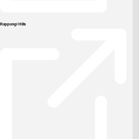
Roppongi Hills