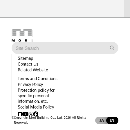
Sitemap
Contact Us
Related Website
Terms and Conditions
Privacy Policy
Protection policy for
specific personal
information, etc.
Social Media Policy
©
Copyright Mori Building Co., Ltd. 2026 All Rights
JA
EN
Reserved.