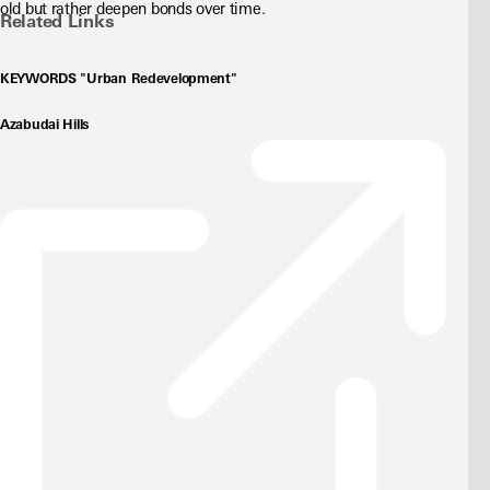
old but rather deepen bonds over time.
Related Links
KEYWORDS "Urban Redevelopment"
Azabudai Hills