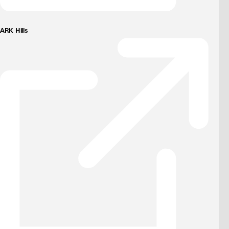
ARK Hills