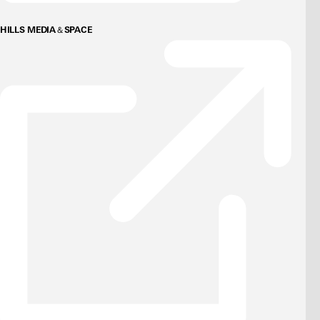
HILLS MEDIA＆SPACE