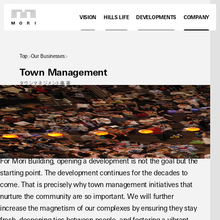
VISION
HILLS LIFE
DEVELOPMENTS
COMPANY
Top
Our Businesses
Town Management
タウンマネジメント事業
For Mori Building, opening a development is not the goal but the 
starting point. The development continues for the decades to 
come. That is precisely why town management initiatives that 
nurture the community are so important. We will further 
increase the magnetism of our complexes by ensuring they stay 