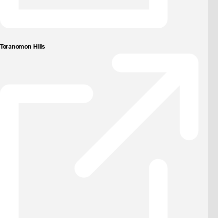
Toranomon Hills