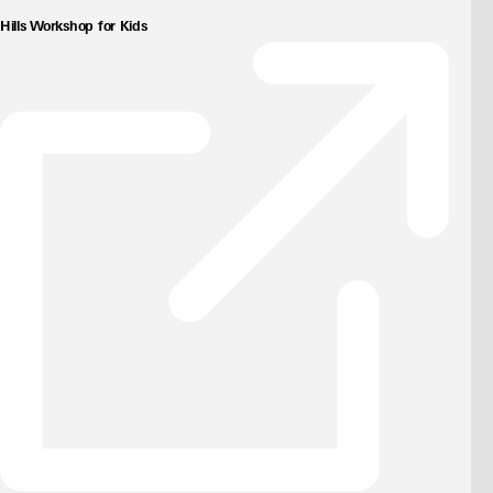
Hills Workshop for Kids