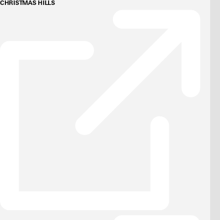
CHRISTMAS HILLS