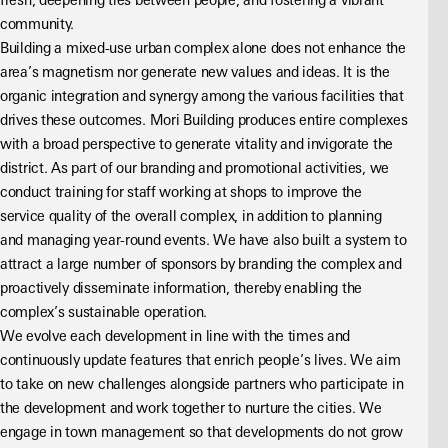
fresh, deepening ties between people, and fostering a vibrant 
community.
Building a mixed-use urban complex alone does not enhance the 
area’s magnetism nor generate new values and ideas. It is the 
organic integration and synergy among the various facilities that 
drives these outcomes. Mori Building produces entire complexes 
with a broad perspective to generate vitality and invigorate the 
district. As part of our branding and promotional activities, we 
conduct training for staff working at shops to improve the 
service quality of the overall complex, in addition to planning 
and managing year-round events. We have also built a system to 
attract a large number of sponsors by branding the complex and 
proactively disseminate information, thereby enabling the 
complex’s sustainable operation.
We evolve each development in line with the times and 
continuously update features that enrich people’s lives. We aim 
to take on new challenges alongside partners who participate in 
the development and work together to nurture the cities. We 
engage in town management so that developments do not grow 