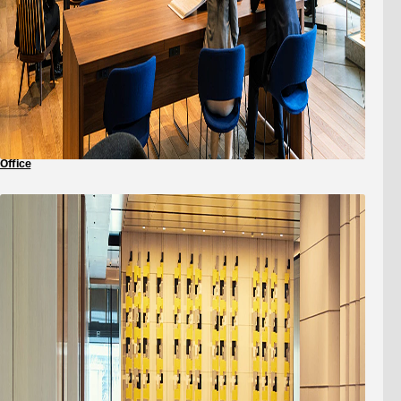
Office