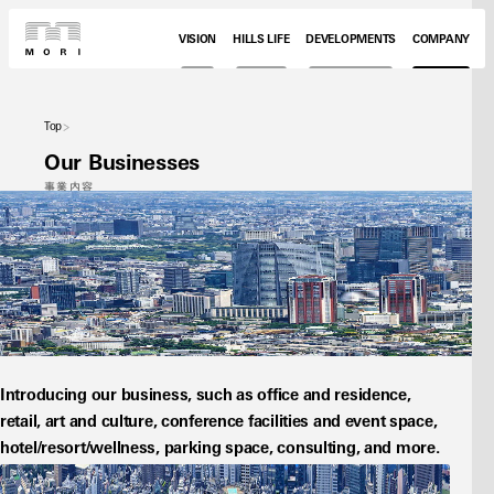
VISION
HILLS LIFE
DEVELOPMENTS
COMPANY
Top
Our Businesses
事業内容
Introducing our business, such as office and residence, 
retail, art and culture, conference facilities and event space, 
hotel/resort/wellness, parking space, consulting, and more.