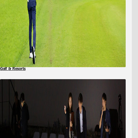
Golf & Resorts