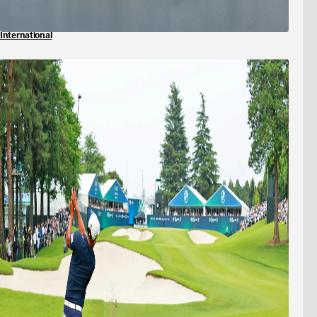
International