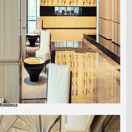
Residence