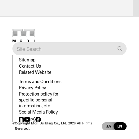
Sitemap
Contact Us
Related Website
Terms and Conditions
Privacy Policy
Protection policy for
specific personal
information, etc.
Social Media Policy
©
Copyright Mori Building Co., Ltd. 2026 All Rights
JA
EN
Reserved.