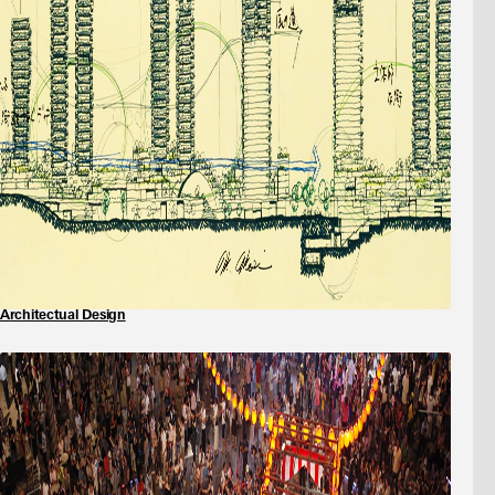
Architectual Design