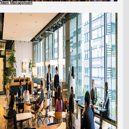
Town Management