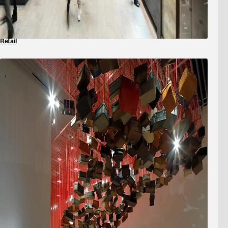
Retail