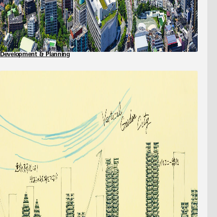
Development & Planning