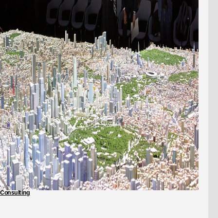
Consulting