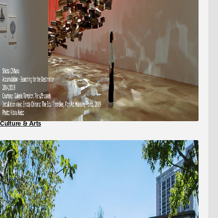
Culture & Arts