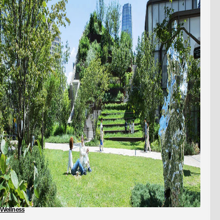
Wellness