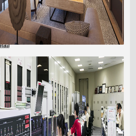
Hotel