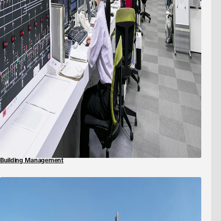
Building Management