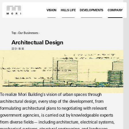
VISION
HILLS LIFE
DEVELOPMENTS
COMPANY
Top
Our Businesses
Architectual Design
設計事業
To realize Mori Building's vision of urban spaces through 
architectural design, every step of the development, from 
formulating architectural plans to negotiating with relevant 
government agencies, is carried out by knowledgeable experts 
from diverse fields— including architecture, electrical systems, 