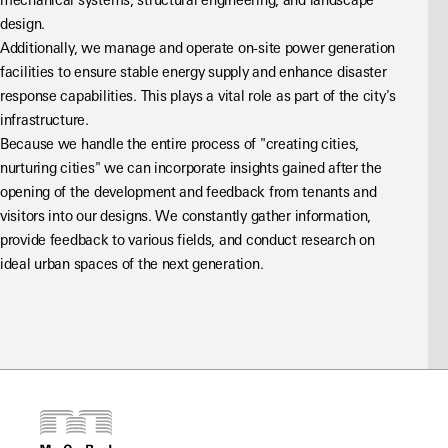
mechanical systems, structural engineering, and landscape 
design.
Additionally, we manage and operate on-site power generation 
facilities to ensure stable energy supply and enhance disaster 
response capabilities. This plays a vital role as part of the city's 
infrastructure.
Because we handle the entire process of "creating cities, 
nurturing cities" we can incorporate insights gained after the 
opening of the development and feedback from tenants and 
visitors into our designs. We constantly gather information, 
provide feedback to various fields, and conduct research on 
ideal urban spaces of the next generation.