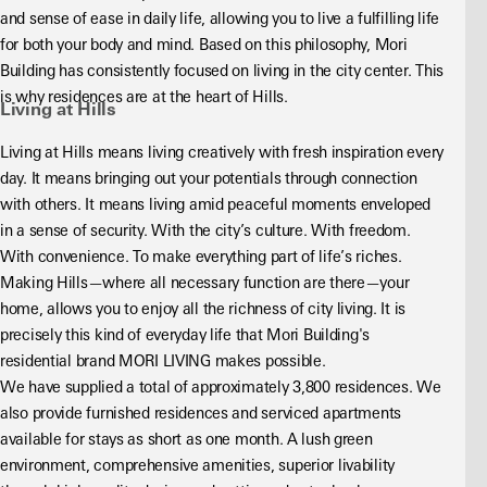
and sense of ease in daily life, allowing you to live a fulfilling life 
for both your body and mind. Based on this philosophy, Mori 
Building has consistently focused on living in the city center. This 
is why residences are at the heart of Hills.
Living at Hills
Living at Hills means living creatively with fresh inspiration every 
day. It means bringing out your potentials through connection 
with others. It means living amid peaceful moments enveloped 
in a sense of security. With the city’s culture. With freedom. 
With convenience. To make everything part of life’s riches. 
Making Hills—where all necessary function are there—your 
home, allows you to enjoy all the richness of city living. It is 
precisely this kind of everyday life that Mori Building's 
residential brand MORI LIVING makes possible.
We have supplied a total of approximately 3,800 residences. We 
also provide furnished residences and serviced apartments 
available for stays as short as one month. A lush green 
environment, comprehensive amenities, superior livability 