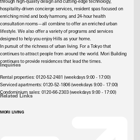
through high-quality design and cutting-edge technology, 
hospitality-driven concierge services, resident spas focused on 
enriching mind and body harmony, and 24-hour health 
consultation rooms—all combine to offer an enriched urban 
lifestyle. We also offer a variety of programs and services 
designed to help you enjoy Hills as your home.
In pursuit of the richness of urban living. For a Tokyo that 
continues to attract people from around the world. Mori Building 
continues to provide residences that lead the times.
Inquiries
Rental properties: 0120-52-2481 (weekdays 9:00 - 17:00)
Serviced apartments: 0120-52-1806 (weekdays 9:00 - 17:00)
Condominium sales: 0120-66-2303 (weekdays 9:00 - 17:00)
Related Links
MORI LIVING