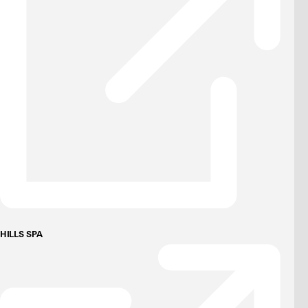
HILLS SPA