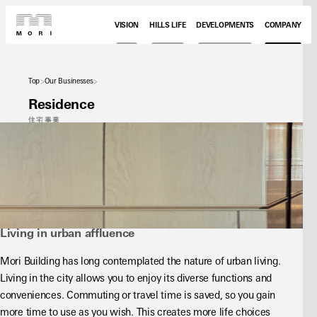
VISION
HILLS LIFE
DEVELOPMENTS
COMPANY
Top
Our Businesses
Residence
住宅事業
Living in urban affluence
Mori Building has long contemplated the nature of urban living. 
Living in the city allows you to enjoy its diverse functions and 
conveniences. Commuting or travel time is saved, so you gain 
more time to use as you wish. This creates more life choices 