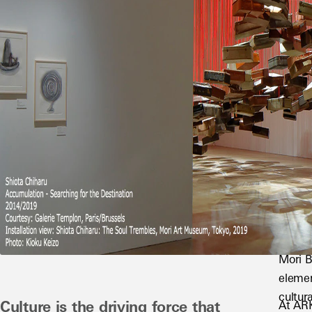
Mori B
elemen
cultura
Culture is the driving force that 
At ARK