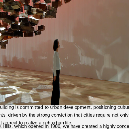
uilding is committed to urban development, positioning cultur
ts, driven by the strong conviction that cities require not only
l appeal to realize a rich urban life.
 Hills, which opened in 1986, we have created a highly conce