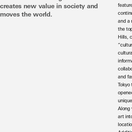
featur
creates new value in society and 
contin
moves the world.
and a 
the to
Hills,
“cultu
cultur
inform
collab
and fa
Tokyo 
opened
unique
Along 
art in
locatio