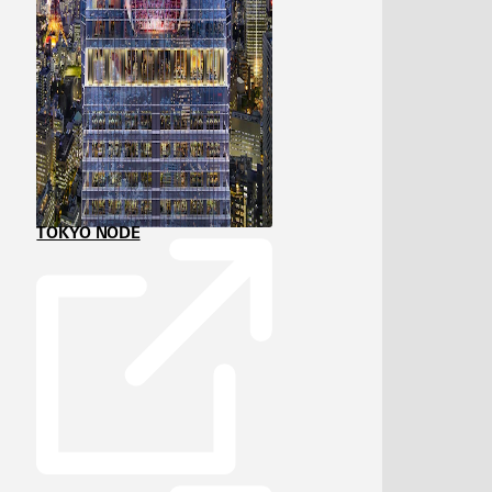
TOKYO NODE