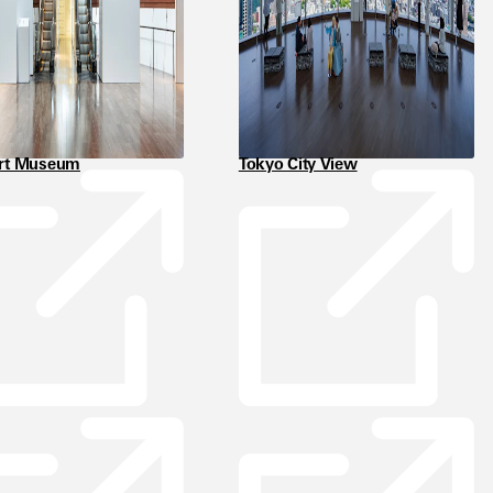
Art Museum
Tokyo City View