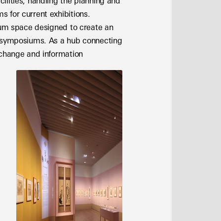
lities, handling the planning and 
 for current exhibitions. 
rum space designed to create an 
d symposiums. As a hub connecting 
xchange and information 