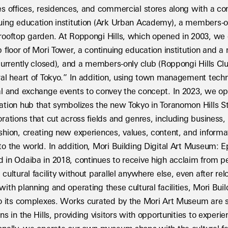
es offices, residences, and commercial stores along with a conce
uing education institution (Ark Urban Academy), a members-only
rooftop garden. At Roppongi Hills, which opened in 2003, we
p floor of Mori Tower, a continuing education institution and 
 currently closed), and a members-only club (Roppongi Hills Cl
ral heart of Tokyo.” In addition, using town management techn
al and exchange events to convey the concept. In 2023, we 
ation hub that symbolizes the new Tokyo in Toranomon Hills S
orations that cut across fields and genres, including business, 
shion, creating new experiences, values, content, and informat
to the world. In addition, Mori Building Digital Art Museum: 
 in Odaiba in 2018, continues to receive high acclaim from pe
 cultural facility without parallel anywhere else, even after rel
with planning and operating these cultural facilities, Mori Buil
to its complexes. Works curated by the Mori Art Museum are s
ns in the Hills, providing visitors with opportunities to experienc