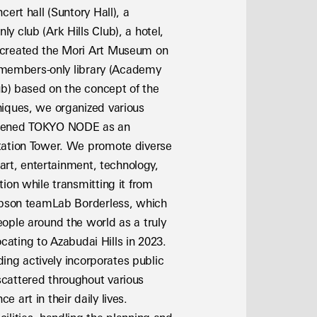
rt hall (Suntory Hall), a 
 club (Ark Hills Club), a hotel, 
 created the Mori Art Museum on 
a members-only library (Academy 
ub) based on the concept of the 
iques, we organized various 
opened TOKYO NODE as an 
tation Tower. We promote diverse 
art, entertainment, technology, 
ion while transmitting it from 
Epson teamLab Borderless, which 
ople around the world as a truly 
ocating to Azabudai Hills in 2023.
ding actively incorporates public 
cattered throughout various 
e art in their daily lives.