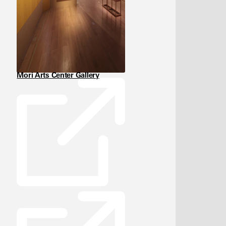
Mori Arts Center Gallery