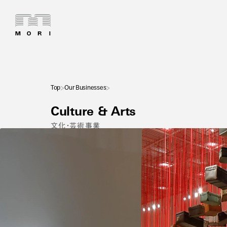
Top
Our Businesses
Culture & Arts
文化・芸術事業