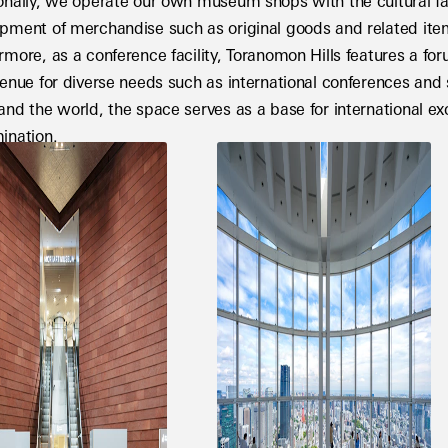
onally, we operate our own museum shops with the cultural faci
pment of merchandise such as original goods and related items
rmore, as a conference facility, Toranomon Hills features a fo
venue for diverse needs such as international conferences an
and the world, the space serves as a base for international e
ination.