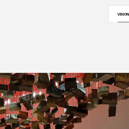
VISIO