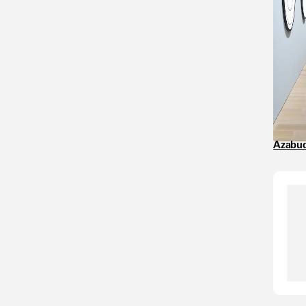
Azabuda