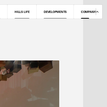
N
HILLS LIFE
DEVELOPMENTS
COMPANY