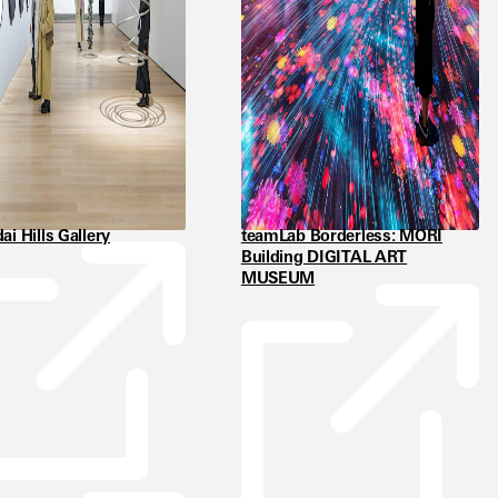
i Hills Gallery
teamLab Borderless: MORI
Building DIGITAL ART
MUSEUM