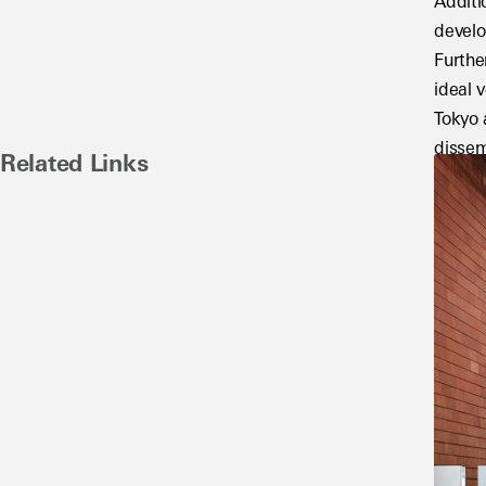
Additi
develo
Furthe
ideal 
Tokyo 
dissem
Related Links