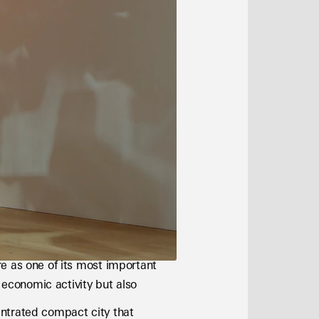
e as one of its most important 
 economic activity but also 
ntrated compact city that 