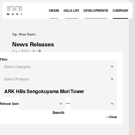
VISION
HILLS LIFE
DEVELOPMENTS
COMPANY
Top
Press Room
News Releases
ニュースリリース一覧
Filter
Select Category
Select Projects
～
Release Date
Search
Clear