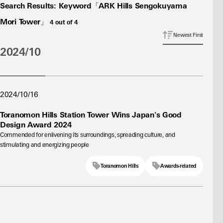
Search Results
:
Keyword「ARK Hills Sengokuyama
Mori Tower」
4
out of
4
Newest First
2024/10
2024/10/16
Toranomon Hills Station Tower Wins Japan's Good
Design Award 2024
Commended for enlivening its surroundings, spreading culture, and
stimulating and energizing people
Toranomon Hills
Awards-related