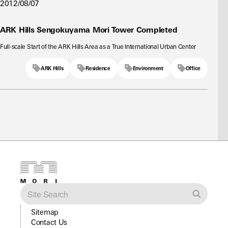
2012/08/07
ARK Hills Sengokuyama Mori Tower Completed
Full-scale Start of the ARK Hills Area as a True International Urban Center
ARK Hills
Residence
Environment
Office
Sitemap
Contact Us