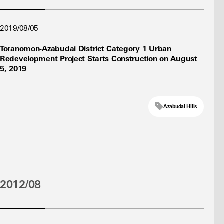
2019/08/05
Toranomon-Azabudai District Category 1 Urban
Redevelopment Project Starts Construction on August
5, 2019
Azabudai Hills
2012/08