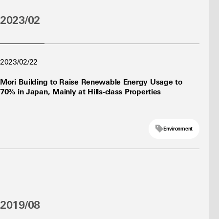
2023/02
2023/02/22
Mori Building to Raise Renewable Energy Usage to
70% in Japan, Mainly at Hills-class Properties
Environment
2019/08