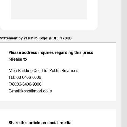
Statement by Yasuhiro Kogo（PDF）170KB
Please address inquires regarding this press
release to
Mori Building Co., Ltd. Public Relations
TEL:
03-6406-6606
FAX:
03-6406-9306
E-mail:
koho@mori.co.jp
Share this article on social media