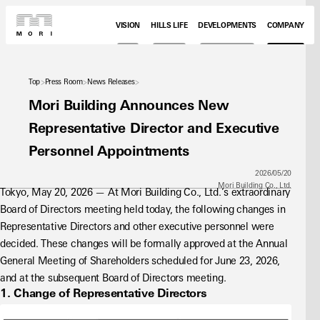
VISION
HILLS LIFE
DEVELOPMENTS
COMPANY
Top
Press Room
News Releases
Mori Building Announces New
Representative Director and Executive
Personnel Appointments
2026/05/20
Mori Building Co., Ltd.
Tokyo, May 20, 2026 — At Mori Building Co., Ltd.’s extraordinary 
Board of Directors meeting held today, the following changes in 
Representative Directors and other executive personnel were 
decided. These changes will be formally approved at the Annual 
General Meeting of Shareholders scheduled for June 23, 2026, 
and at the subsequent Board of Directors meeting.
1. Change of Representative Directors