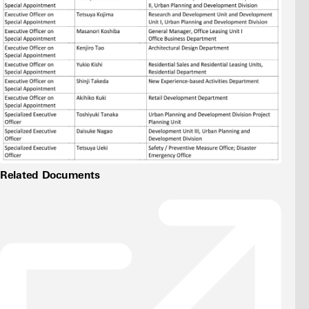
Related Documents