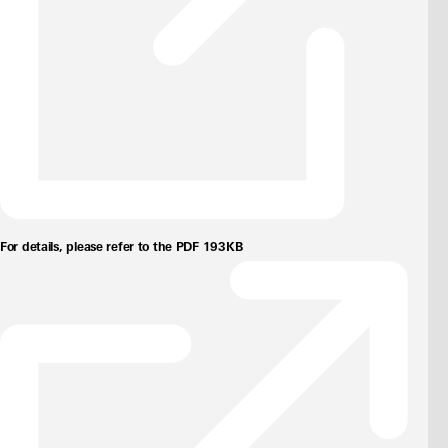
For details, please refer to the PDF 193KB