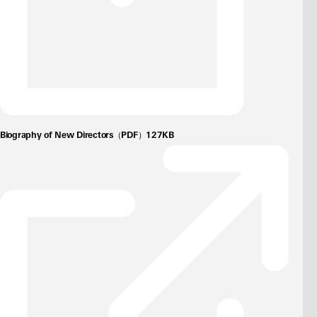
Biography of New Directors（PDF）127KB