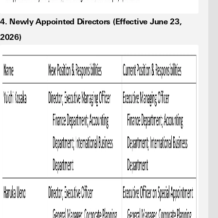
4. Newly Appointed Directors (Effective June 23,
2026)