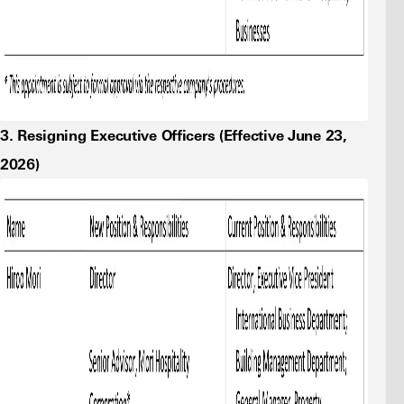
3. Resigning Executive Officers (Effective June 23,
2026)