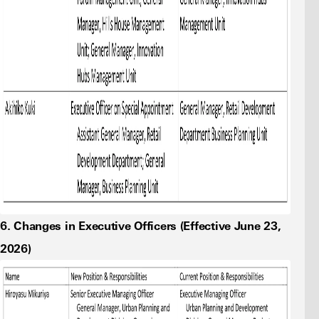
6. Changes in Executive Officers (Effective June 23,
2026)