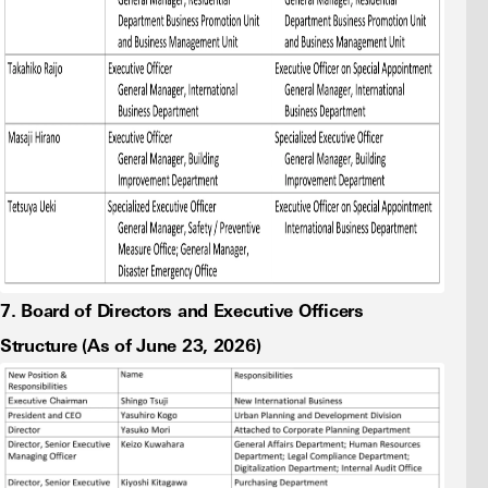
7. Board of Directors and Executive Officers
Structure (As of June 23, 2026)