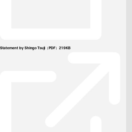
Statement by Shingo Tsuji（PDF）219KB