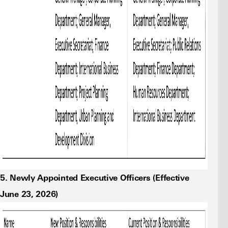
5. Newly Appointed Executive Officers (Effective
June 23, 2026)