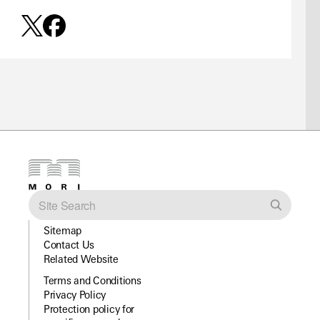
Sitemap
Contact Us
Related Website
Terms and Conditions
Privacy Policy
Protection policy for