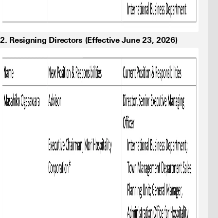
2. Resigning Directors (Effective June 23, 2026)