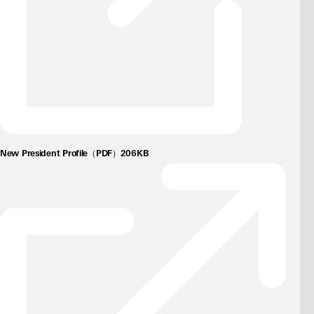
New President Profile（PDF）206KB