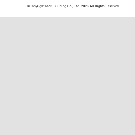
©
Copyright Mori Building Co., Ltd. 2026 All Rights Reserved.