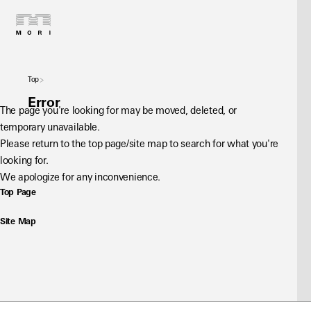
Top
Error
The page you're looking for may be moved, deleted, or 
temporary unavailable.
Please return to the top page/site map to search for what you're 
looking for.
We apologize for any inconvenience.
Top Page
Site Map