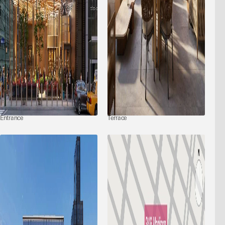
Entrance
Terrace