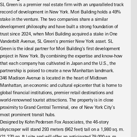
SL Green is a premier real estate firm with an unparalleled track 
record of development in New York. Mori Building holds a 49% 
stake in the venture. The two companies share a similar 
development philosophy and have built a strong foundation of 
trust since 2024, when Mori Building acquired a stake in One 
Vanderbilt Avenue, SL Green's premier New York asset. SL 
Green is the ideal partner for Mori Building’s first development 
project in New York. By combining the expertise and know-how 
that each company has cultivated in Japan and the U.S., the 
partnership is poised to create a new Manhattan landmark.
346 Madison Avenue is located in the heart of Midtown 
Manhattan, an economic and cultural epicenter that is home to 
global financial institutions, premier retail destinations and 
world-renowned tourist attractions. The property is in close 
proximity to Grand Central Terminal, one of New York City’s 
most prominent transit hubs.
Designed by Kohn Pedersen Fox Associates, the 46-story 
skyscraper will stand 293 meters (962 feet) tall on a 1,980 sq. m. 