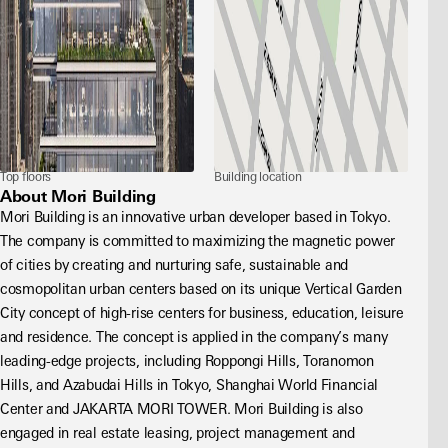
Top floors
Building location
About Mori Building
Mori Building is an innovative urban developer based in Tokyo. 
The company is committed to maximizing the magnetic power 
of cities by creating and nurturing safe, sustainable and 
cosmopolitan urban centers based on its unique Vertical Garden 
City concept of high-rise centers for business, education, leisure 
and residence. The concept is applied in the company’s many 
leading-edge projects, including Roppongi Hills, Toranomon 
Hills, and Azabudai Hills in Tokyo, Shanghai World Financial 
Center and JAKARTA MORI TOWER. Mori Building is also 
engaged in real estate leasing, project management and 