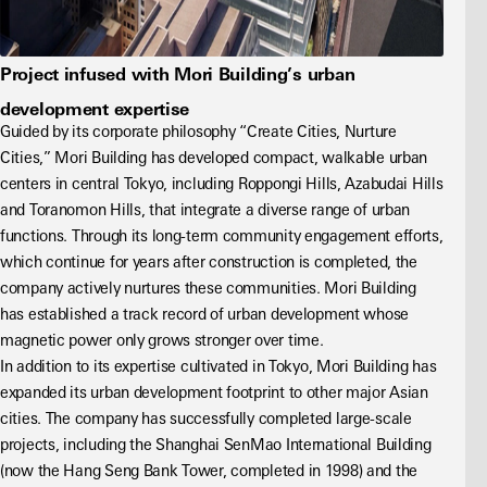
Project infused with Mori Building’s urban
development expertise
Guided by its corporate philosophy “Create Cities, Nurture 
Cities,” Mori Building has developed compact, walkable urban 
centers in central Tokyo, including Roppongi Hills, Azabudai Hills 
and Toranomon Hills, that integrate a diverse range of urban 
functions. Through its long-term community engagement efforts, 
which continue for years after construction is completed, the 
company actively nurtures these communities. Mori Building 
has established a track record of urban development whose 
magnetic power only grows stronger over time.
In addition to its expertise cultivated in Tokyo, Mori Building has 
expanded its urban development footprint to other major Asian 
cities. The company has successfully completed large-scale 
projects, including the Shanghai SenMao International Building 
(now the Hang Seng Bank Tower, completed in 1998) and the 