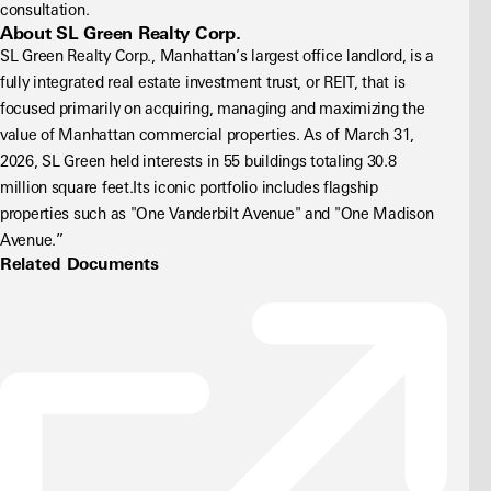
consultation.
About SL Green Realty Corp.
SL Green Realty Corp., Manhattan’s largest office landlord, is a 
fully integrated real estate investment trust, or REIT, that is 
focused primarily on acquiring, managing and maximizing the 
value of Manhattan commercial properties. As of March 31, 
2026, SL Green held interests in 55 buildings totaling 30.8 
million square feet.Its iconic portfolio includes flagship 
properties such as "One Vanderbilt Avenue" and "One Madison 
Avenue.”
Related Documents