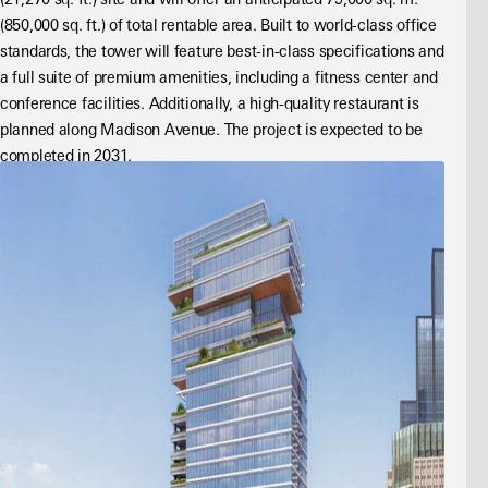
(21,270 sq. ft.) site and will offer an anticipated 79,000 sq. m. 
(850,000 sq. ft.) of total rentable area. Built to world-class office 
standards, the tower will feature best-in-class specifications and 
a full suite of premium amenities, including a fitness center and 
conference facilities. Additionally, a high-quality restaurant is 
planned along Madison Avenue. The project is expected to be 
completed in 2031.