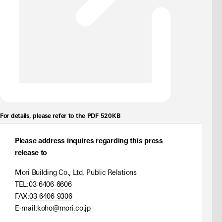
For details, please refer to the PDF 520KB
Please address inquires regarding this press
release to
Mori Building Co., Ltd. Public Relations
TEL:
03-6406-6606
FAX:
03-6406-9306
E-mail:
koho@mori.co.jp