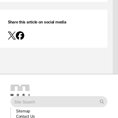
Share this article on social media
Sitemap
Contact Us