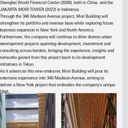
Shanghai World Financial Center (2008), both in China, and the 
JAKARTA MORI TOWER (2022) in Indonesia.
Through the 346 Madison Avenue project, Mori Building will 
strengthen its portfolio and revenue base while exploring future 
business expansion in New York and North America. 
Furthermore, the company will continue to drive diverse urban 
development projects spanning development, investment and 
consulting across borders, bringing the experience, insights and 
networks gained from this project back to its development 
initiatives in Tokyo.
As it advances this new endeavor, Mori Building will pour its 
extensive experience into 346 Madison Avenue, aiming to 
deliver a New York project that embodies the company’s unique 
DNA.