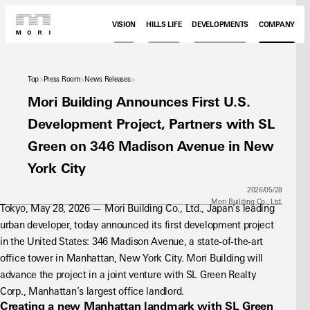
VISION
HILLS LIFE
DEVELOPMENTS
COMPANY
Top
Press Room
News Releases
Mori Building Announces First U.S.
Development Project, Partners with SL
Green on 346 Madison Avenue in New
York City
2026/05/28
Mori Building Co., Ltd.
Tokyo, May 28, 2026 — Mori Building Co., Ltd., Japan's leading 
urban developer, today announced its first development project 
in the United States: 346 Madison Avenue, a state-of-the-art 
office tower in Manhattan, New York City. Mori Building will 
advance the project in a joint venture with SL Green Realty 
Corp., Manhattan’s largest office landlord.
Creating a new Manhattan landmark with SL Green