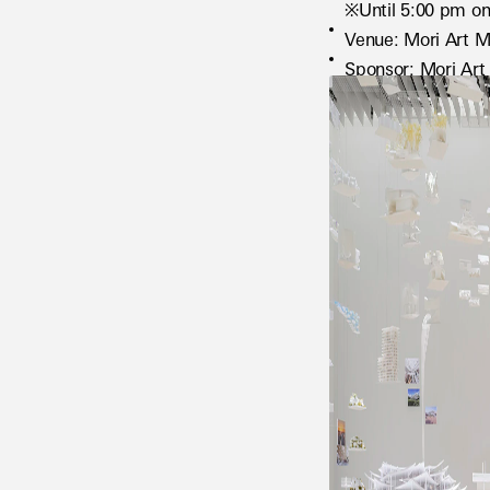
※Until 5:00 pm on
Venue: Mori Art M
Sponsor: Mori Ar