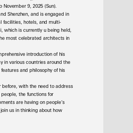
 to November 9, 2025 (Sun).
 and Shenzhen, and is engaged in 
facilities, hotels, and multi-
which is currently u being held, 
he most celebrated architects in 
omprehensive introduction of his 
y in various countries around the 
features and philosophy of his 
r before, with the need to address 
people, the functions for 
ments are having on people’s 
join us in thinking about how 