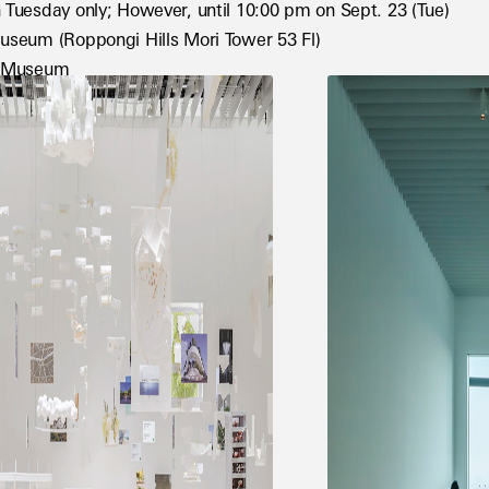
 Tuesday only; However, until 10:00 pm on Sept. 23 (Tue)
useum (Roppongi Hills Mori Tower 53 Fl)
t Museum