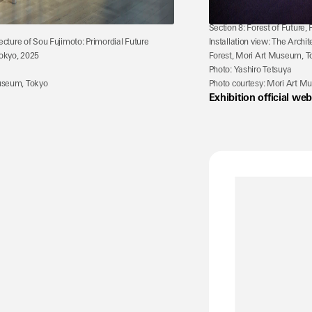
Section 8: Forest of Future,
tecture of Sou Fujimoto: Primordial Future 
Installation view: The Archit
okyo, 2025
Forest, Mori Art Museum, T
Photo: Yashiro Tetsuya
Museum, Tokyo
Photo courtesy: Mori Art M
Exhibition official web