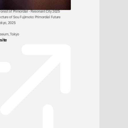
 Forest of Primordial - Resonant City 2025
ecture of Sou Fujimoto: Primordial Future 
okyo, 2025
useum, Tokyo
site