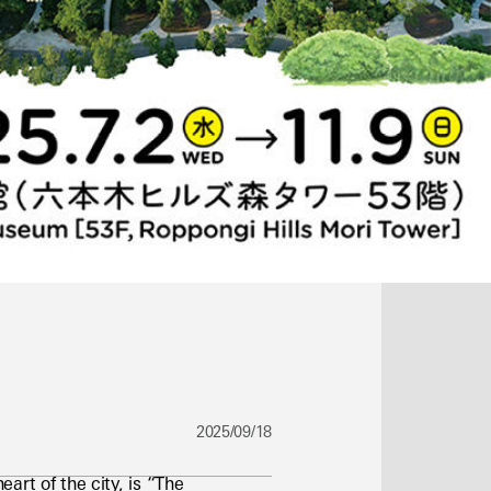
2025/09/18
rt of the city, is “The 