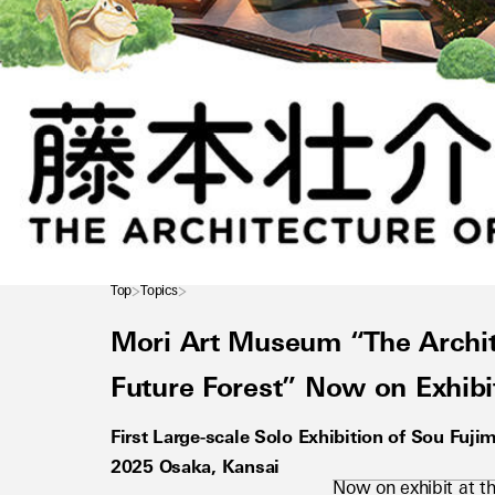
Top
Topics
Mori Art Museum “The Archite
Future Forest” Now on Exhibi
First Large-scale Solo Exhibition of Sou Fuji
2025 Osaka, Kansai
Now on exhibit at th