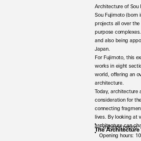
Architecture of Sou
Sou Fujimoto (born i
projects all over th
purpose complexes. 
and also being appoi
Japan.
For Fujimoto, this ex
works in eight secti
world, offering an o
architecture.
Today, architecture 
consideration for th
connecting fragment
lives. By looking at
architecture can cha
Exhibition period
The Architecture
Opening hours: 10