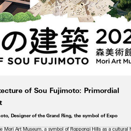
cture of Sou Fujimoto: Primordial
t
moto, Designer of the Grand Ring, the symbol of Expo 
e Mori Art Museum, a symbol of Roppongi Hills as a cultural hea