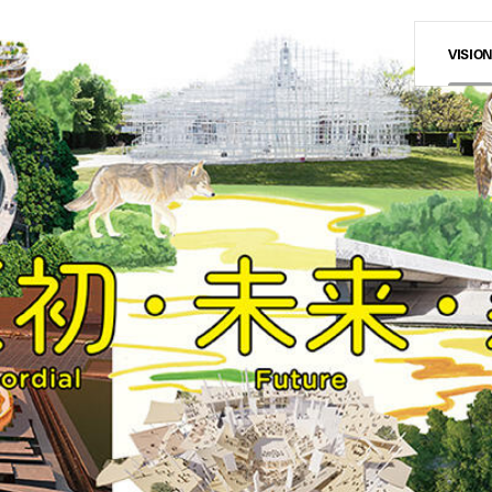
VISIO