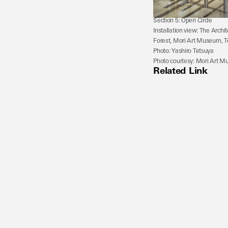
Section 5: Open Circle
Installation view: The Archi
Forest, Mori Art Museum, T
Photo: Yashiro Tetsuya
Photo courtesy: Mori Art 
Related Link