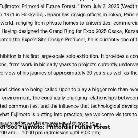
 Fujimoto: Primordial Future Forest,” from July 2, 2025 (Wed)
n 1971 in Hokkaido, Japan) has design offices in Tokyo, Paris
e world, ranging from private homes to universities, commercial 
Having designed the Grand Ring for Expo 2025 Osaka, Kansai, 
nted the Expo’s Site Design Producer, he is currently one of t
hibition is his first large-scale solo exhibition. It provides a c
ons, from work in his early years to projects currently underwa
verview of his journey of approximately 30 years as well as the 
and cities are being called upon to play a bigger role than eve
e environment, the continually changing relationships between 
ed communities, and the influence that technological develop
 what Fujimoto is putting into practice, we welcome visitors to 
nge our lives in times such as these.
: July 2, 2025 (Wed) ~ November 9, 2025 (Sun)
 of Sou Fujimoto: Primordial Future Forest
:00 am ~ 10:00 pm (admission until 9:00 pm)