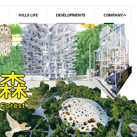
N
HILLS LIFE
DEVELOPMENTS
COMPANY