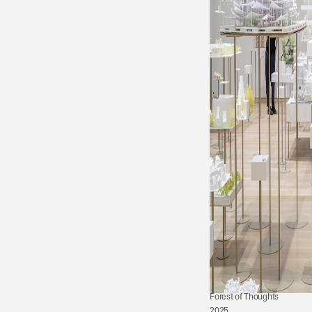
Forest of Thoughts 
2025