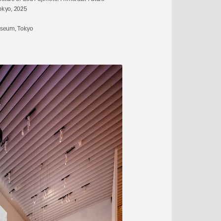
okyo, 2025
useum, Tokyo