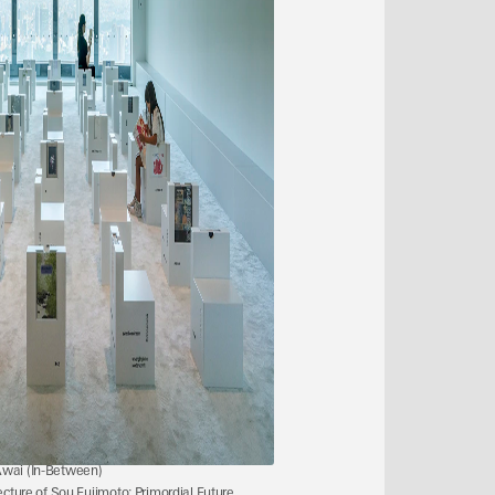
Awai (In-Between)
ecture of Sou Fujimoto: Primordial Future 