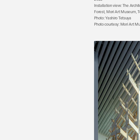
Installation view: The Archi
Forest, Mori Art Museum, T
Photo: Yashiro Tetsuya
Photo courtesy: Mori Art M