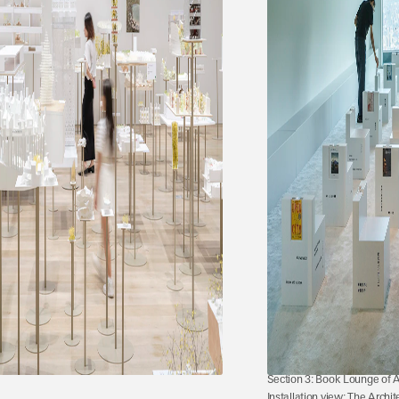
Section 3: Book Lounge of 
Installation view: The Archit