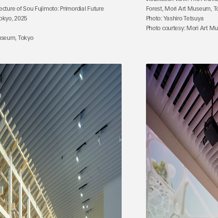
tecture of Sou Fujimoto: Primordial Future 
Forest, Mori Art Museum, T
okyo, 2025
Photo: Yashiro Tetsuya
Photo courtesy: Mori Art M
useum, Tokyo 