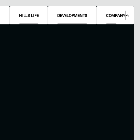
N
HILLS LIFE
DEVELOPMENTS
COMPANY