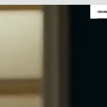
VISIO